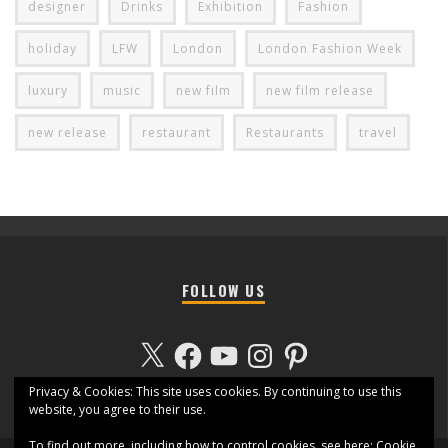
designer
Drinks
Exhibition
Fashion
holiday
LFW
London
London Fashion Week
luxury
music
new film
new film release
new release
restaurant
Restaurants
travel
FOLLOW US
X
Facebook
YouTube
Instagram
Pinterest
Privacy & Cookies: This site uses cookies. By continuing to use this
website, you agree to their use.
To find out more, including how to control cookies, see here:
Cookie