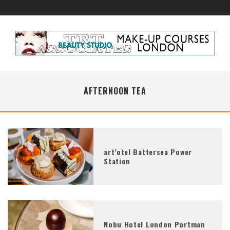
AFTERNOON TEA
art’otel Battersea Power
Station
Nobu Hotel London Portman