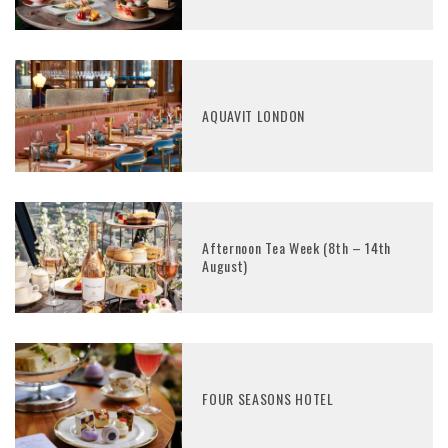
AQUAVIT LONDON
Afternoon Tea Week (8th – 14th
August)
FOUR SEASONS HOTEL