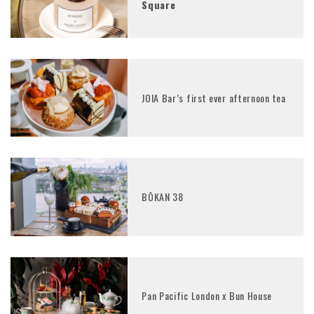
Square
JOIA Bar’s first ever afternoon tea
BŌKAN 38
Pan Pacific London x Bun House