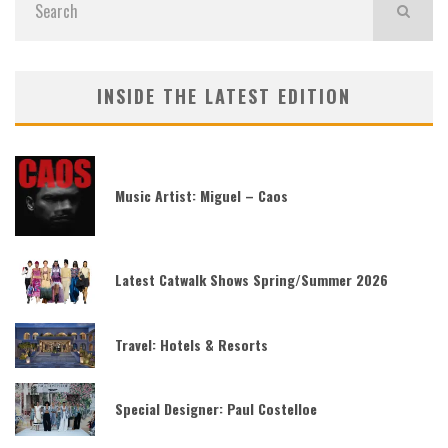
INSIDE THE LATEST EDITION
Music Artist: Miguel – Caos
Latest Catwalk Shows Spring/Summer 2026
Travel: Hotels & Resorts
Special Designer: Paul Costelloe