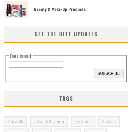
Beauty & Make-Up Products
GET THE BITE UPDATES
Your email:
TAGS
Catwalk
catwalk Fashion
cocktails
Cuisine