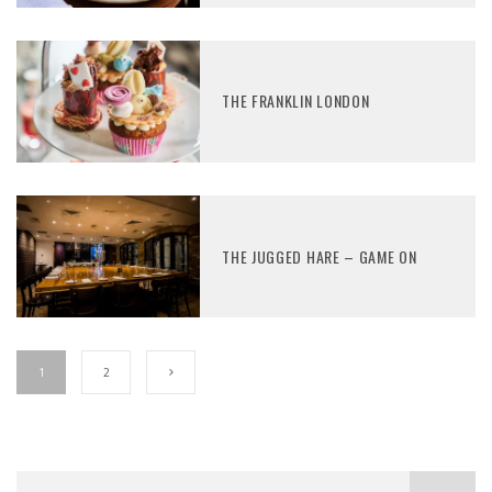
THE FRANKLIN LONDON
THE JUGGED HARE – GAME ON
1
2