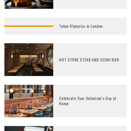
Tokyo Olympics in London
HOT STONE STEAK AND SUSHI BAR
Celebrate Your Valentine’s Day at
Home