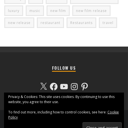
luxury
music
new film
new film release
new release
restaurant
Restaurants
travel
FOLLOW US
X
Facebook
YouTube
Instagram
Pinterest
Privacy & Cookies: This site uses cookies. By continuing to use this
website, you agree to their use.
To find out more, including how to control cookies, see here:
Cookie
Policy
Contact us
Marketing Pack
Terms and Conditions