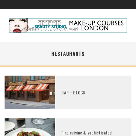
RESTAURANTS
BAR + BLOCK
Fine cuisine & sophisticated