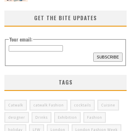
GET THE BITE UPDATES
Your email:
TAGS
Catwalk
catwalk Fashion
cocktails
Cuisine
designer
Drinks
Exhibition
Fashion
holiday
LFW
London
London Fashion Week