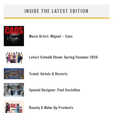
INSIDE THE LATEST EDITION
Music Artist: Miguel – Caos
Latest Catwalk Shows Spring/Summer 2026
Travel: Hotels & Resorts
Special Designer: Paul Costelloe
Beauty & Make-Up Products