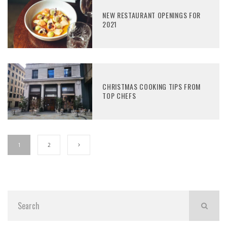
NEW RESTAURANT OPENINGS FOR
2021
CHRISTMAS COOKING TIPS FROM
TOP CHEFS
1
2