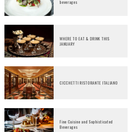
beverages
WHERE TO EAT & DRINK THIS
JANUARY
CICCHETTI RISTORANTE ITALIANO
Fine Cuisine and Sophisticated
Beverages