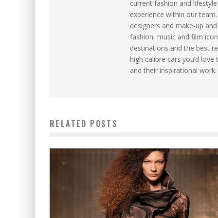
current fashion and lifesty
experience within our team
designers and make-up and ha
fashion, music and film icon
destinations and the best re
high calibre cars you’d love 
and their inspirational work.
RELATED POSTS