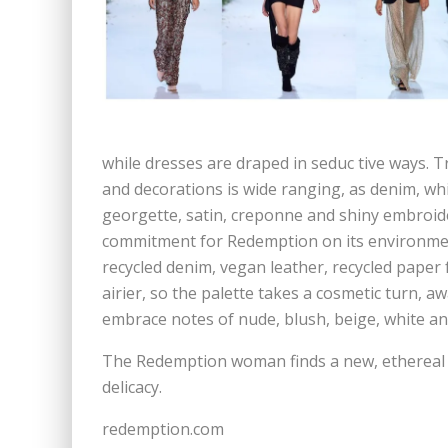
while dresses are draped in seduc tive ways. Tr
and decorations is wide ranging, as denim, whit
georgette, satin, creponne and shiny embroide
commitment for Redemption on its environment
recycled denim, vegan leather, recycled paper f
airier, so the palette takes a cosmetic turn, aw
embrace notes of nude, blush, beige, white and
The Redemption woman finds a new, ethereal s
delicacy.
redemption.com