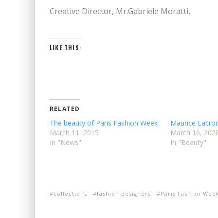
Creative Director, Mr.Gabriele Moratti,
LIKE THIS:
RELATED
The beauty of Paris Fashion Week
Maurice Lacro
March 11, 2015
March 16, 202
In "News"
In "Beauty"
collections
fashion designers
Paris Fashion Wee