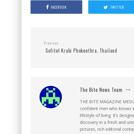
FACEBOOK
TWITTER
Previous
Sofitel Krabi Phokeethra, Thailand
The Bite News Team
THE BITE MAGAZINE MEDIA c
confident men who knows ex
lifestyle of living. It’s desi
discovery in a fresh and uni
pictures, rich editorial con