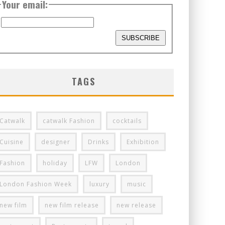
Your email:
TAGS
Catwalk
catwalk Fashion
cocktails
Cuisine
designer
Drinks
Exhibition
Fashion
holiday
LFW
London
London Fashion Week
luxury
music
new film
new film release
new release