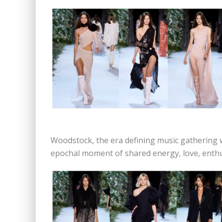
Woodstock, the era defining music gathering
epochal moment of shared energy, love, enth