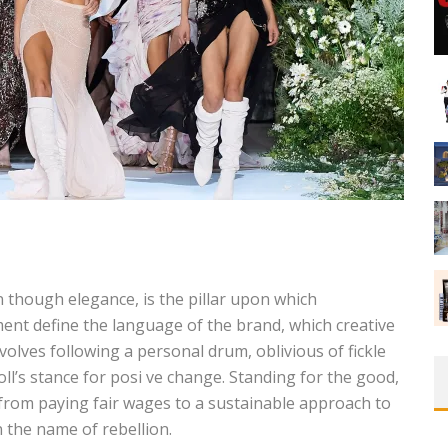
on though elegance, is the pillar upon which
ent define the language of the brand, which creative
volves following a personal drum, oblivious of fickle
ll’s stance for posi ve change. Standing for the good,
 from paying fair wages to a sustainable approach to
 the name of rebellion.