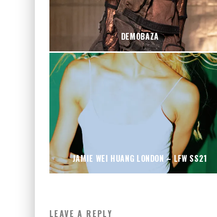
DEMOBAZA
JAMIE WEI HUANG LONDON – LFW SS21
LEAVE A REPLY