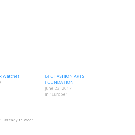
ix Watches
BFC FASHION ARTS
0
FOUNDATION
June 23, 2017
In "Europe"
k
ready to wear