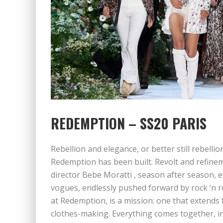
REDEMPTION – SS20 PARIS
Rebellion and elegance, or better still rebelli
Redemption has been built. Revolt and refinem
director Bebe Moratti , season after season, e
vogues, endlessly pushed forward by rock ‘n ro
at Redemption, is a mission: one that extends
clothes-making. Everything comes together, in