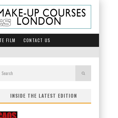
TE FILM
CONTACT US
INSIDE THE LATEST EDITION