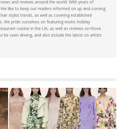
le news and reviews around the world. With years of
. We like to keep our readers informed on up-and-coming
ir stylist trends, as well as covering established
s. We pride ourselves on featuring exotic holiday
staurant cuisine in the UK, as well as reviews on those
to be seen driving, and also include the latest on artists