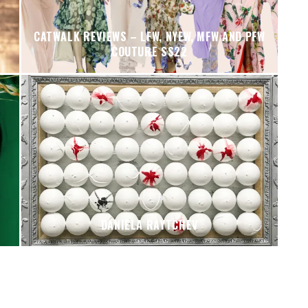
CATWALK REVIEWS – LFW, NYFW, MFW AND PFW
COUTURE SS22
DANIELA RAYTCHEV