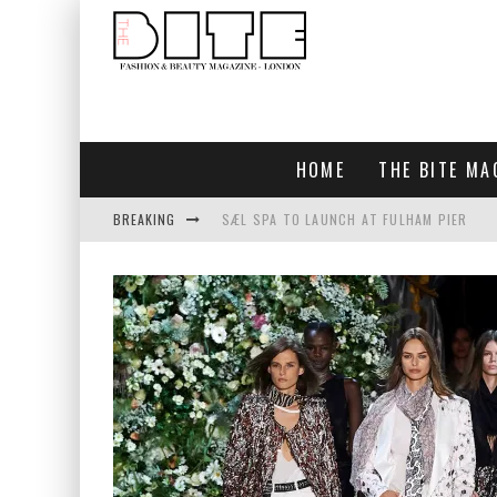
HOME
THE BITE MA
BREAKING
SÆL SPA TO LAUNCH AT FULHAM PIER
BLUEBIRD CHELSEA AND CITY
BAR ARRIBA OPENS AT OLYMPIA
TOGETHER IN BLOOM