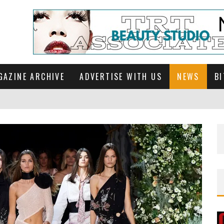
GAZINE ARCHIVE
ADVERTISE WITH US
NEWS
BI