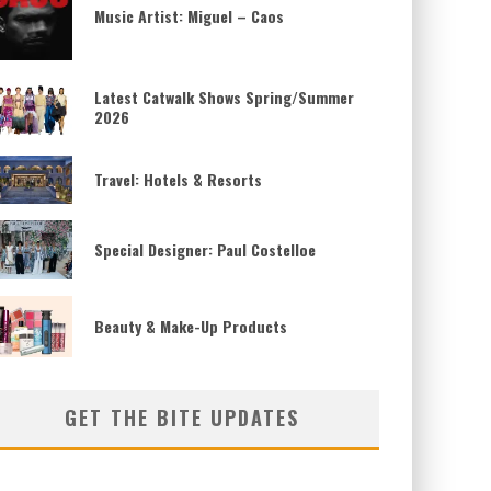
Music Artist: Miguel – Caos
Latest Catwalk Shows Spring/Summer
2026
Travel: Hotels & Resorts
Special Designer: Paul Costelloe
Beauty & Make-Up Products
GET THE BITE UPDATES