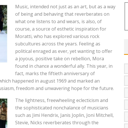
Music, intended not just as an art, but as a way
of being and behaving that reverberates on
what one listens to and wears, is also, of
course, a source of esthetic inspiration for
Moratti, who has explored various rock
subcultures across the years. Feeling as
political enraged as ever, yet wanting to offer
a joyous, positive take on rebellion, Mora
found in chance a wonderful ally. This year, in
fact, marks the fiftieth anniversary of
 which happened in august 1969 and marked an
usiasm, freedom and unwavering hope for the future.
The lightness, freewheeling eclecticism and
the sophisticated nonchalance of musicians
such as Jimi Hendrix, Janis Joplin, Joni Mitchell,
Stevie, Nicks reverberates through the