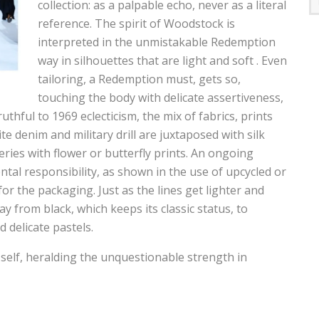
collection: as a palpable echo, never as a literal
reference. The spirit of Woodstock is
interpreted in the unmistakable Redemption
way in silhouettes that are light and soft . Even
tailoring, a Redemption must, gets so,
touching the body with delicate assertiveness,
uthful to 1969 eclecticism, the mix of fabrics, prints
e denim and military drill are juxtaposed with silk
ries with flower or butterfly prints. An ongoing
al responsibility, as shown in the use of upcycled or
or the packaging. Just as the lines get lighter and
ay from black, which keeps its classic status, to
 delicate pastels.
elf, heralding the unquestionable strength in