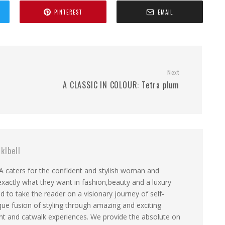
PINTEREST
EMAIL
Next
A CLASSIC IN COLOUR: Tetra plum
klbell
aters for the confident and stylish woman and
actly what they want in fashion,beauty and a luxury
gned to take the reader on a visionary journey of self-
que fusion of styling through amazing and exciting
tent and catwalk experiences. We provide the absolute on