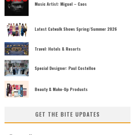
Music Artist: Miguel – Caos
Latest Catwalk Shows Spring/Summer 2026
Travel: Hotels & Resorts
Special Designer: Paul Costelloe
Beauty & Make-Up Products
GET THE BITE UPDATES