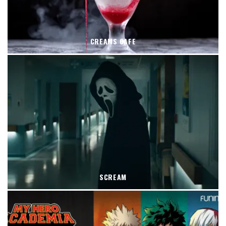
CREAMS CAFE
SCREAM