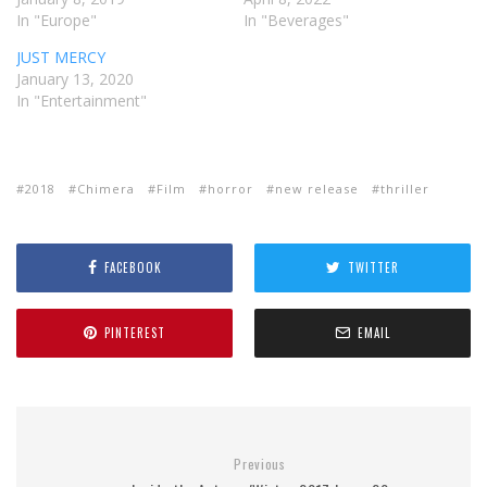
In "Europe"
In "Beverages"
JUST MERCY
January 13, 2020
In "Entertainment"
2018
Chimera
Film
horror
new release
thriller
FACEBOOK
TWITTER
PINTEREST
EMAIL
Previous