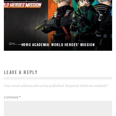
HERO ACADEMIA: WORLD HEROES’ MISSION
LEAVE A REPLY
Your email address will not be published.
Required fields are marked
*
Comment
*