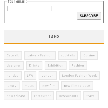
Your email:
TAGS
Catwalk
catwalk Fashion
cocktails
Cuisine
designer
Drinks
Exhibition
Fashion
holiday
LFW
London
London Fashion Week
luxury
music
new film
new film release
new release
restaurant
Restaurants
travel