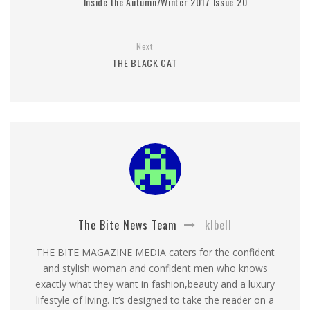
Inside the Autumn/Winter 2017 Issue 20
Next
THE BLACK CAT
The Bite News Team
klbell
THE BITE MAGAZINE MEDIA caters for the confident
and stylish woman and confident men who knows
exactly what they want in fashion,beauty and a luxury
lifestyle of living. It’s designed to take the reader on a