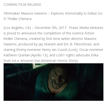
COMING FILM RELEASE
Filmmaker Maurice Haeems – Explores Immortality in Debut Sci-
Fi Thriller Chimera
(Los Angeles, CA) – December 5th, 2017. Praxis Media Ventures
is proud to announce the completion of the science-fiction
thriller Chimera, created by first-time writer-director Maurice
Haeems, produced by Jay Sitaram and Eric B. Fleischman, and
starring Emmy-nominee Henry Ian Cusick (Lost), Oscar-nominee
Kathleen Quinlan (Apollo 13), and LGBT-rights advocate Erika
Ervin a.k.a. Amazon Eve (American Horror Story).