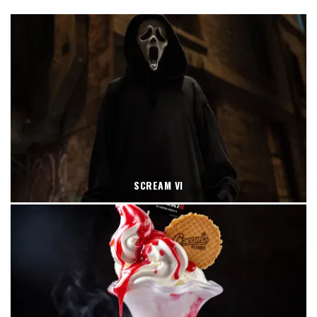
SCREAM VI