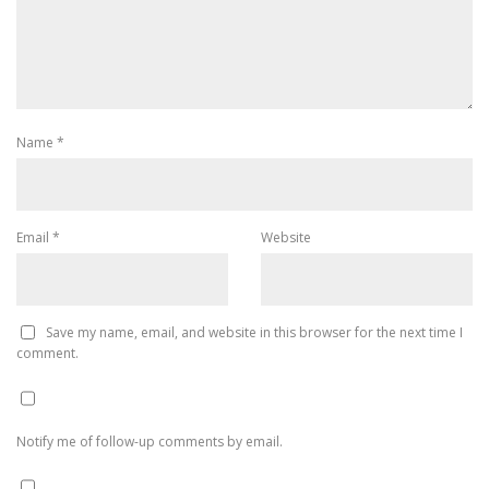
Name
*
Email
*
Website
Save my name, email, and website in this browser for the next time I
comment.
Notify me of follow-up comments by email.