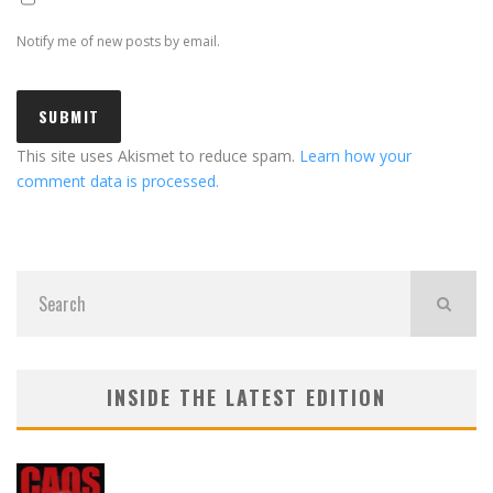
Notify me of new posts by email.
This site uses Akismet to reduce spam.
Learn how your
comment data is processed.
INSIDE THE LATEST EDITION