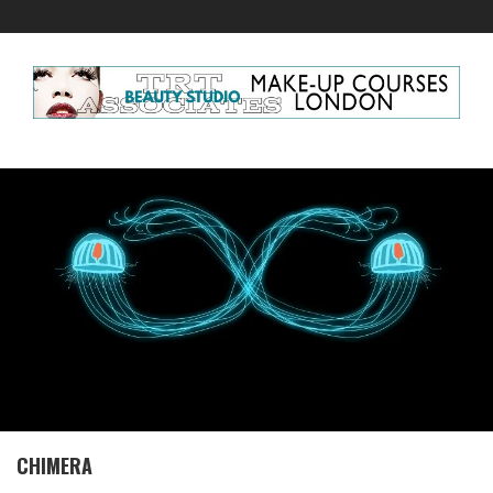
CHIMERA