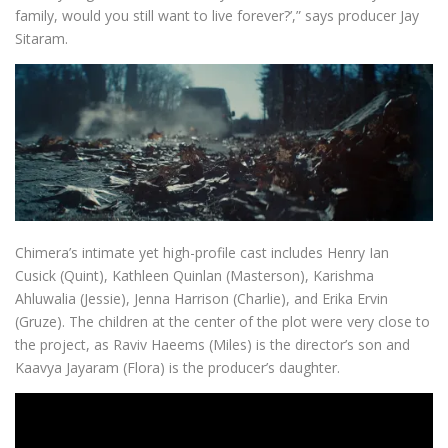
family, would you still want to live forever?’,” says producer Jay
Sitaram.
Chimera’s intimate yet high-profile cast includes Henry Ian
Cusick (Quint), Kathleen Quinlan (Masterson), Karishma
Ahluwalia (Jessie), Jenna Harrison (Charlie), and Erika Ervin
(Gruze). The children at the center of the plot were very close to
the project, as Raviv Haeems (Miles) is the director’s son and
Kaavya Jayaram (Flora) is the producer’s daughter.