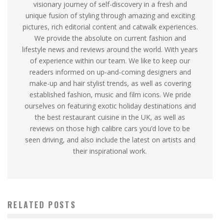
visionary journey of self-discovery in a fresh and
unique fusion of styling through amazing and exciting
pictures, rich editorial content and catwalk experiences.
We provide the absolute on current fashion and
lifestyle news and reviews around the world. With years
of experience within our team. We like to keep our
readers informed on up-and-coming designers and
make-up and hair stylist trends, as well as covering
established fashion, music and film icons. We pride
ourselves on featuring exotic holiday destinations and
the best restaurant cuisine in the UK, as well as
reviews on those high calibre cars you’d love to be
seen driving, and also include the latest on artists and
their inspirational work.
RELATED POSTS