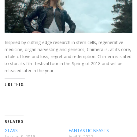
Inspired by cutting-edge research in stem cells, regenerative
medicine, organ harvesting and genetics, Chimera is, at its core,
a tale of love and loss, regret and redemption. Chimera is slated
to start its film festival tour in the Spring of 2018 and will be
released later in the year.
LIKE THIS:
RELATED
GLASS
FANTASTIC BEASTS
January 8, 2019
April 8, 2022