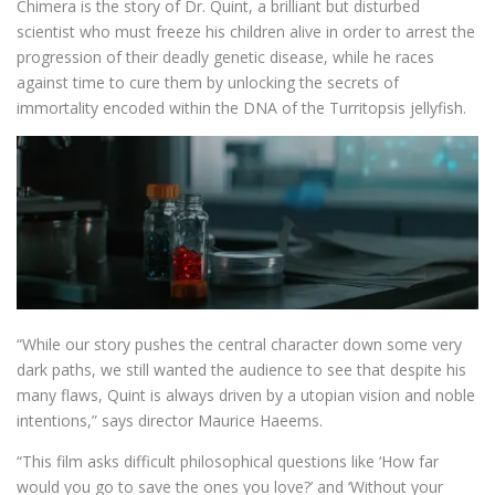
Chimera is the story of Dr. Quint, a brilliant but disturbed
scientist who must freeze his children alive in order to arrest the
progression of their deadly genetic disease, while he races
against time to cure them by unlocking the secrets of
immortality encoded within the DNA of the Turritopsis jellyfish.
“While our story pushes the central character down some very
dark paths, we still wanted the audience to see that despite his
many flaws, Quint is always driven by a utopian vision and noble
intentions,” says director Maurice Haeems.
“This film asks difficult philosophical questions like ‘How far
would you go to save the ones you love?’ and ‘Without your