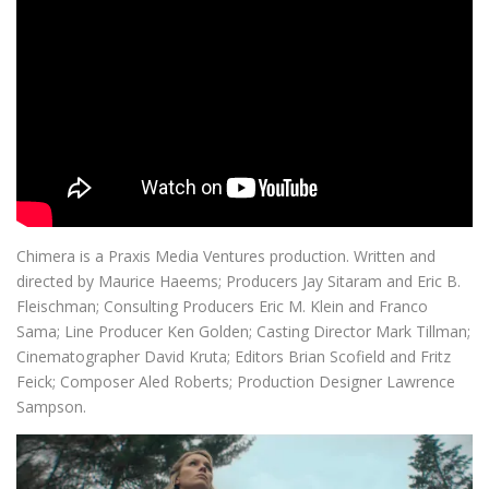
Chimera is a Praxis Media Ventures production. Written and
directed by Maurice Haeems; Producers Jay Sitaram and Eric B.
Fleischman; Consulting Producers Eric M. Klein and Franco
Sama; Line Producer Ken Golden; Casting Director Mark Tillman;
Cinematographer David Kruta; Editors Brian Scofield and Fritz
Feick; Composer Aled Roberts; Production Designer Lawrence
Sampson.