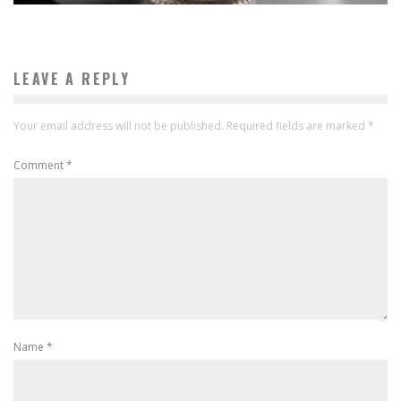
LEAVE A REPLY
Your email address will not be published.
Required fields are marked
*
Comment
*
Name
*