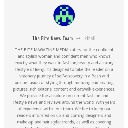
The Bite News Team
klbell
THE BITE MAGAZINE MEDIA caters for the confident
and stylish woman and confident men who knows
exactly what they want in fashion,beauty and a luxury
lifestyle of living. It’s designed to take the reader on a
visionary journey of self-discovery in a fresh and
unique fusion of styling through amazing and exciting
pictures, rich editorial content and catwalk experiences.
We provide the absolute on current fashion and
lifestyle news and reviews around the world. With years
of experience within our team. We like to keep our
readers informed on up-and-coming designers and
make-up and hair stylist trends, as well as covering