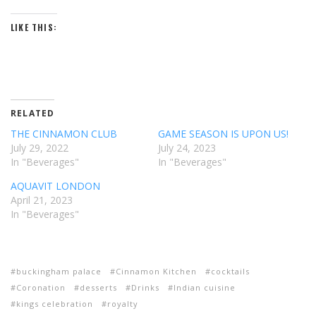
LIKE THIS:
RELATED
THE CINNAMON CLUB
GAME SEASON IS UPON US!
July 29, 2022
July 24, 2023
In "Beverages"
In "Beverages"
AQUAVIT LONDON
April 21, 2023
In "Beverages"
buckingham palace
Cinnamon Kitchen
cocktails
Coronation
desserts
Drinks
Indian cuisine
kings celebration
royalty