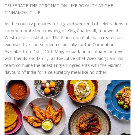
CELEBRATE THE CORONATION LIKE ROYALTY AT THE
CINNAMON CLUB
As the country prepares for a grand weekend of celebrations to
commemorate the crowning of King Charles III, renowned
Westminster institution, The Cinnamon Club, has created an
exquisite five-course menu especially for the Coronation.
Available from 1
st
– 13
th
May, embark on a culinary journey
with friends and family, as Executive Chef Vivek Singh and his
team combine the finest English ingredients with the vibrant
flavours of India for a celebratory meal like no other.