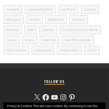
Catwalk
catwalk Fashion
cocktails
Cuisine
designer
Drinks
Exhibition
Fashion
holiday
LFW
London
London Fashion Week
luxury
music
new film
new film release
new release
restaurant
Restaurants
travel
FOLLOW US
X
Facebook
YouTube
Instagram
Pinterest
Privacy & Cookies: This site uses cookies. By continuing to use this