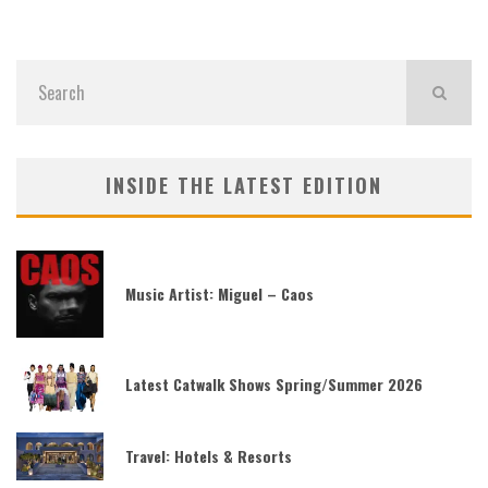
INSIDE THE LATEST EDITION
Music Artist: Miguel – Caos
Latest Catwalk Shows Spring/Summer 2026
Travel: Hotels & Resorts