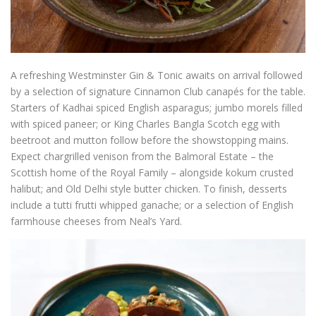
A refreshing Westminster Gin & Tonic awaits on arrival followed
by a selection of signature Cinnamon Club canapés for the table.
Starters of Kadhai spiced English asparagus; jumbo morels filled
with spiced paneer; or King Charles Bangla Scotch egg with
beetroot and mutton follow before the showstopping mains.
Expect chargrilled venison from the Balmoral Estate – the
Scottish home of the Royal Family – alongside kokum crusted
halibut; and Old Delhi style butter chicken. To finish, desserts
include a tutti frutti whipped ganache; or a selection of English
farmhouse cheeses from Neal’s Yard.