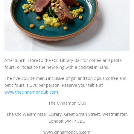
After lunch, retire to the Old Library Bar for coffee and petits
fours, or toast to the new King with a cocktail in hand.
The five-course menu inclusive of gin and tonic plus coffee and
petit fours is £70 per person.
Reserve your table at
www.thecinnamonclub.com
The Cinnamon Club
The Old Westminster Library, Great Smith Street, Westminster,
London SW1P 3BU
www.cinnamonclub.com