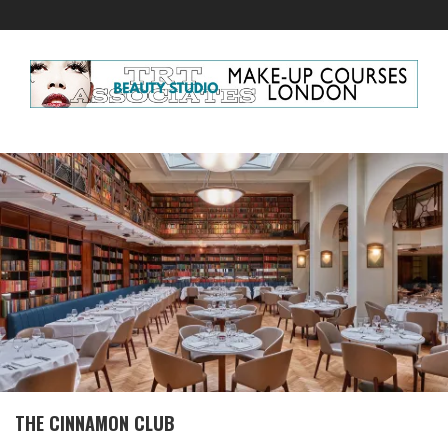
THE CINNAMON CLUB