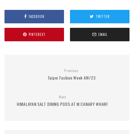
FACEBOOK
TWITTER
PINTEREST
EMAIL
Previous
Taipei Fashion Week AW/23
Next
HIMALAYAN SALT DINING PODS AT M CANARY WHARF