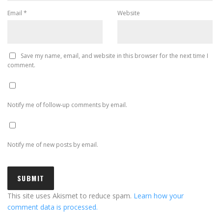
Email
*
Website
Save my name, email, and website in this browser for the next time I
comment.
Notify me of follow-up comments by email.
Notify me of new posts by email.
This site uses Akismet to reduce spam.
Learn how your
comment data is processed.