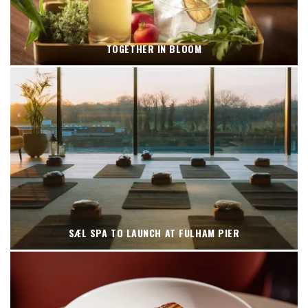
TOGETHER IN BLOOM
SÆL SPA TO LAUNCH AT FULHAM PIER