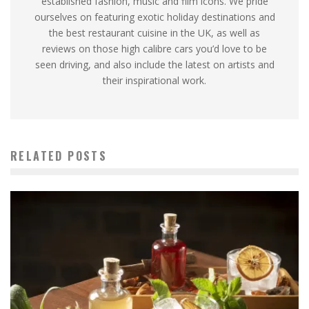
established fashion, music and film icons. We pride
ourselves on featuring exotic holiday destinations and
the best restaurant cuisine in the UK, as well as
reviews on those high calibre cars you’d love to be
seen driving, and also include the latest on artists and
their inspirational work.
RELATED POSTS