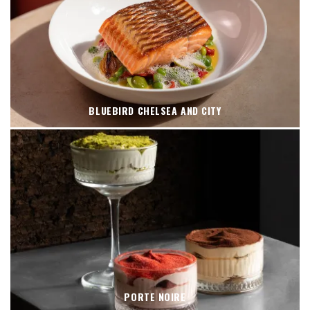
BLUEBIRD CHELSEA AND CITY
PORTE NOIRE