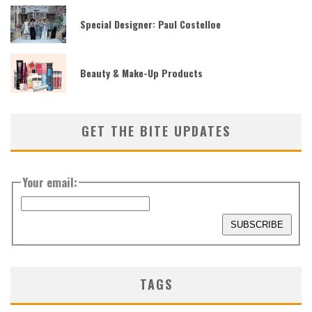
Special Designer: Paul Costelloe
Beauty & Make-Up Products
GET THE BITE UPDATES
Your email:
TAGS