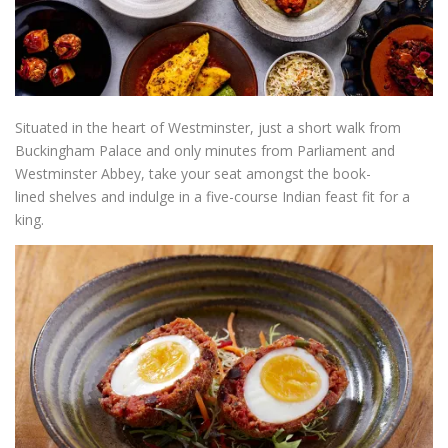
Situated in the heart of Westminster, just a short walk from
Buckingham Palace and only minutes from Parliament and
Westminster Abbey, take your seat amongst the book-
lined shelves and indulge in a five-course Indian feast fit for a
king.