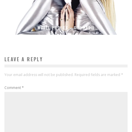
MODEL PROFILE – GIGI HADID
LEAVE A REPLY
Your email address will not be published.
Required fields are marked
*
Comment
*