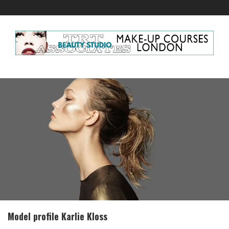
Model profile Karlie Kloss