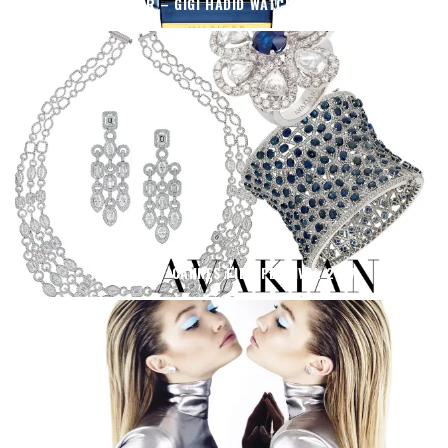
TOMMY HILFIGER – GIGI HADID WATCH OF THE SEASON
AVAKIAN AT CANNES FILM FESTIVAL 2017