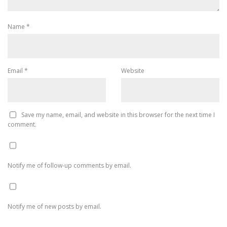
Name
*
Email
*
Website
Save my name, email, and website in this browser for the next time I
comment.
Notify me of follow-up comments by email.
Notify me of new posts by email.