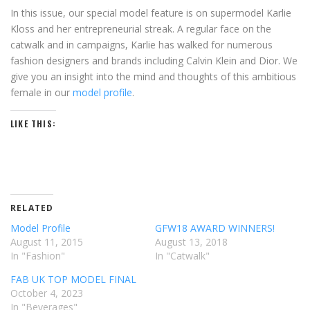
In this issue, our special model feature is on supermodel Karlie
Kloss and her entrepreneurial streak. A regular face on the
catwalk and in campaigns, Karlie has walked for numerous
fashion designers and brands including Calvin Klein and Dior. We
give you an insight into the mind and thoughts of this ambitious
female in our
model profile
.
LIKE THIS:
RELATED
Model Profile
GFW18 AWARD WINNERS!
August 11, 2015
August 13, 2018
In "Fashion"
In "Catwalk"
FAB UK TOP MODEL FINAL
October 4, 2023
In "Beverages"