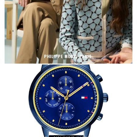
PHILIPPE MODEL PARIS