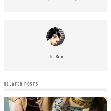
The Bite
RELATED POSTS