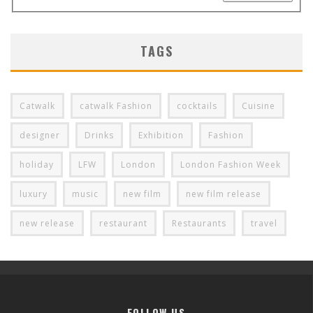
TAGS
Catwalk
catwalk Fashion
cocktails
Cuisine
designer
Drinks
Exhibition
Fashion
holiday
LFW
London
London Fashion Week
luxury
music
new film
new film release
new release
restaurant
Restaurants
travel
FOLLOW US