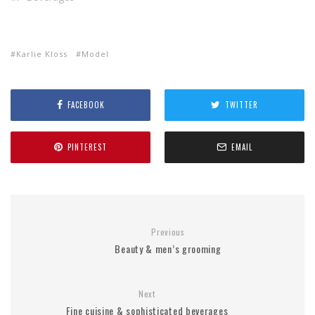
Karlie Kloss
Model
FACEBOOK
TWITTER
PINTEREST
EMAIL
Previous
Beauty & men’s grooming
Next
Fine cuisine & sophisticated beverages