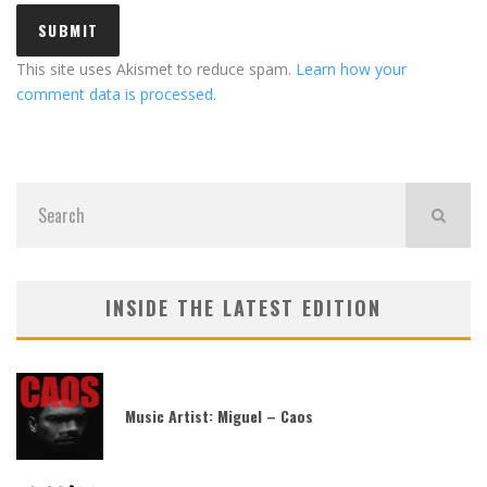
This site uses Akismet to reduce spam.
Learn how your
comment data is processed.
INSIDE THE LATEST EDITION
Music Artist: Miguel – Caos