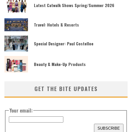
Latest Catwalk Shows Spring/Summer 2026
Travel: Hotels & Resorts
Special Designer: Paul Costelloe
Beauty & Make-Up Products
GET THE BITE UPDATES
Your email: