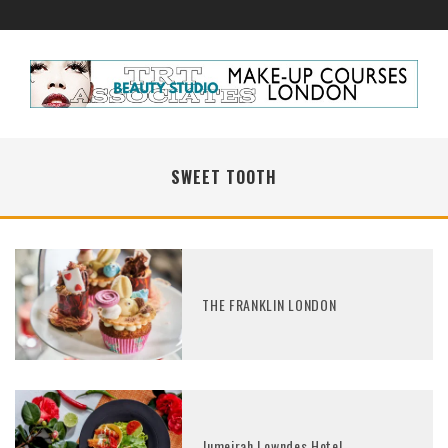
SWEET TOOTH
THE FRANKLIN LONDON
Jumeirah Lowndes Hotel