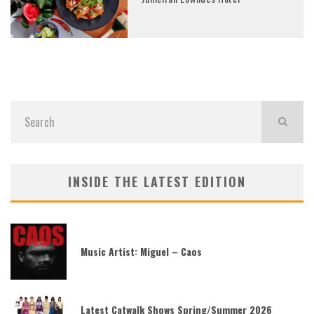
INSIDE THE LATEST EDITION
Music Artist: Miguel – Caos
Latest Catwalk Shows Spring/Summer 2026