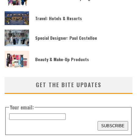
Travel: Hotels & Resorts
Special Designer: Paul Costelloe
Beauty & Make-Up Products
GET THE BITE UPDATES
Your email: