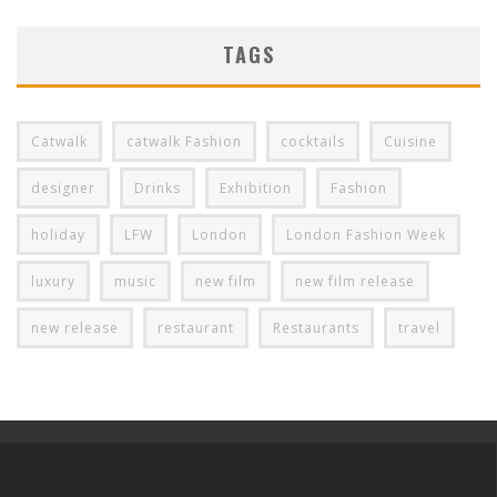
TAGS
Catwalk
catwalk Fashion
cocktails
Cuisine
designer
Drinks
Exhibition
Fashion
holiday
LFW
London
London Fashion Week
luxury
music
new film
new film release
new release
restaurant
Restaurants
travel