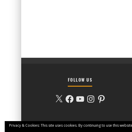
FOLLOW US
X
Facebook
YouTube
Instagram
Pinterest
Privacy & Cookies: This site uses cookies. By continuing to use this website