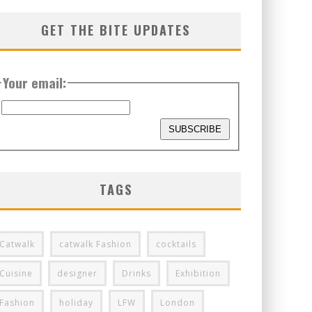
GET THE BITE UPDATES
Your email:
TAGS
Catwalk
catwalk Fashion
cocktails
Cuisine
designer
Drinks
Exhibition
Fashion
holiday
LFW
London