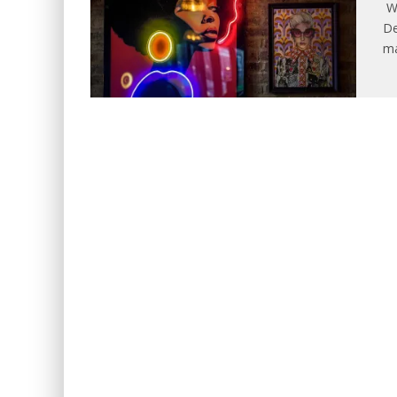
WE
De
ma