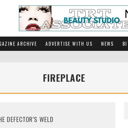
GAZINE ARCHIVE
ADVERTISE WITH US
NEWS
BI
FIREPLACE
HE DEFECTOR’S WELD