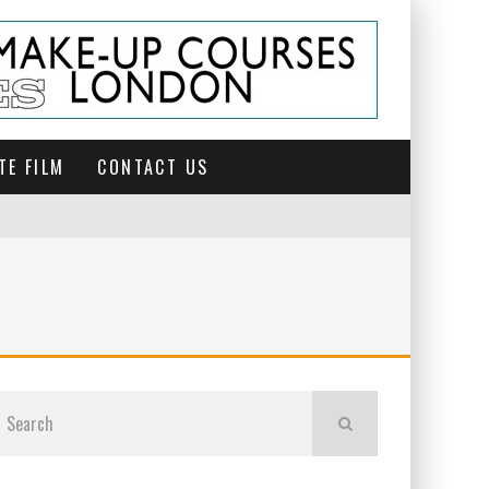
TE FILM
CONTACT US