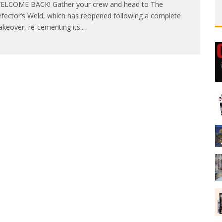
LCOME BACK! Gather your crew and head to The
fector’s Weld, which has reopened following a complete
keover, re-cementing its
...