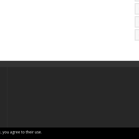
, you agree to their use.