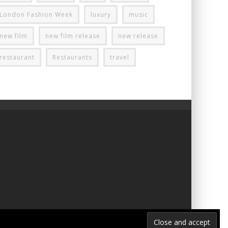
London Fashion Week
luxury
music
new film
new film release
new release
restaurant
Restaurants
travel