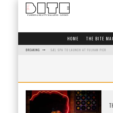
HOME
THE BITE MA
BREAKING
SÆL SPA TO LAUNCH AT FULHAM PIER
BLUEBIRD CHELSEA AND CITY
BAR ARRIBA OPENS AT OLYMPIA
TOGETHER IN BLOOM
T