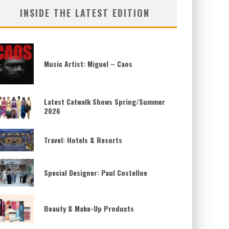
INSIDE THE LATEST EDITION
Music Artist: Miguel – Caos
Latest Catwalk Shows Spring/Summer
2026
Travel: Hotels & Resorts
Special Designer: Paul Costelloe
Beauty & Make-Up Products