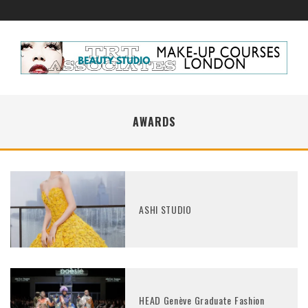
AWARDS
ASHI STUDIO
HEAD Genève Graduate Fashion