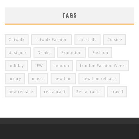
TAGS
Catwalk
catwalk Fashion
cocktails
Cuisine
designer
Drinks
Exhibition
Fashion
holiday
LFW
London
London Fashion Week
luxury
music
new film
new film release
new release
restaurant
Restaurants
travel