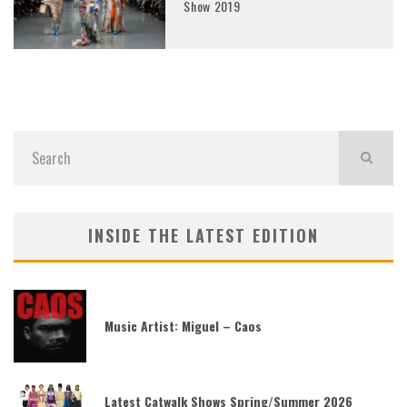
Show 2019
INSIDE THE LATEST EDITION
Music Artist: Miguel – Caos
Latest Catwalk Shows Spring/Summer 2026