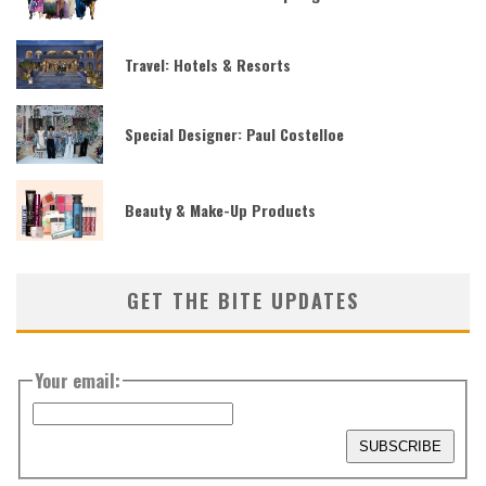
Travel: Hotels & Resorts
Special Designer: Paul Costelloe
Beauty & Make-Up Products
GET THE BITE UPDATES
Your email: