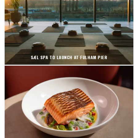
SÆL SPA TO LAUNCH AT FULHAM PIER