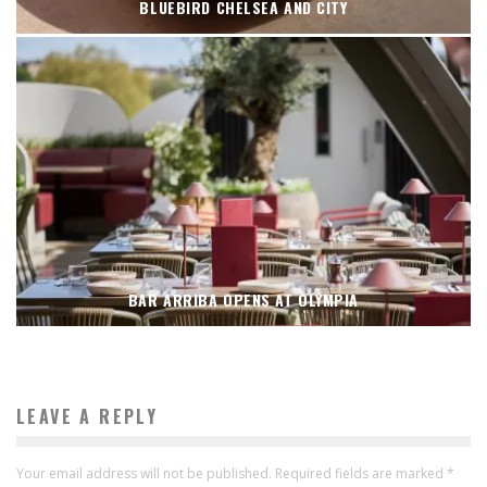
BLUEBIRD CHELSEA AND CITY
BAR ARRIBA OPENS AT OLYMPIA
LEAVE A REPLY
Your email address will not be published.
Required fields are marked
*