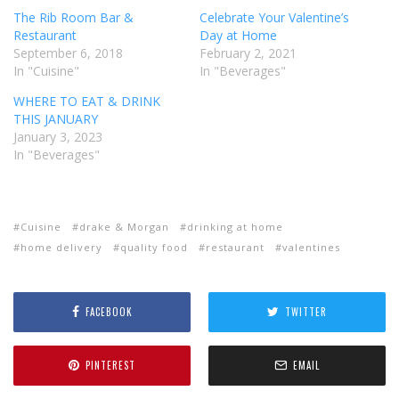
The Rib Room Bar &
Celebrate Your Valentine’s
Restaurant
Day at Home
September 6, 2018
February 2, 2021
In "Cuisine"
In "Beverages"
WHERE TO EAT & DRINK
THIS JANUARY
January 3, 2023
In "Beverages"
Cuisine
drake & Morgan
drinking at home
home delivery
quality food
restaurant
valentines
FACEBOOK
TWITTER
PINTEREST
EMAIL