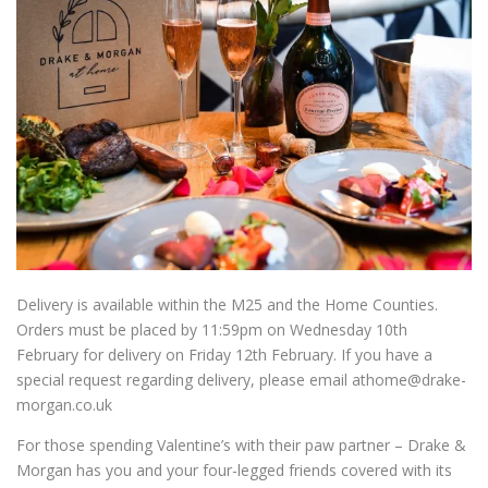
Delivery is available within the M25 and the Home Counties.
Orders must be placed by 11:59pm on Wednesday 10th
February for delivery on Friday 12
th
February. If you have a
special request regarding delivery, please email athome@drake-
morgan.co.uk
For those spending Valentine
’
s with their paw partner – Drake &
Morgan has you and your four-legged friends covered with its