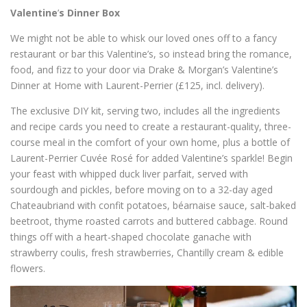
Valentine
’
s Dinner Box
We might not be able to whisk our loved ones off to a fancy
restaurant or bar this Valentine
’
s, so instead bring the romance,
food, and fizz to your door via Drake & Morgan
’
s Valentine
’
s
Dinner at Home with Laurent-Perrier (£125, incl. delivery).
The exclusive DIY kit, serving two, includes all the ingredients
and recipe cards you need to create a restaurant-quality, three-
course meal in the comfort of your own home, plus a bottle of
Laurent-Perrier Cuvée Rosé for added Valentine
’
s sparkle! Begin
your feast with whipped duck liver parfait, served with
sourdough and pickles, before moving on to a 32-day aged
Chateaubriand with confit potatoes, béarnaise sauce, salt-baked
beetroot, thyme roasted carrots and buttered cabbage. Round
things off with
a heart-shaped
chocolate ganache with
strawberry coulis, fresh strawberries, Chantilly cream & edible
flowers.