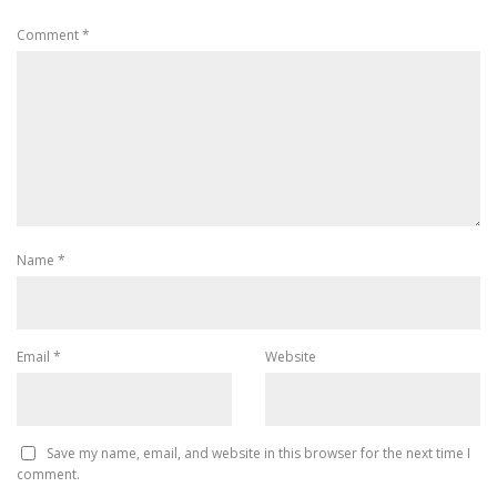
Comment
*
Name
*
Email
*
Website
Save my name, email, and website in this browser for the next time I
comment.