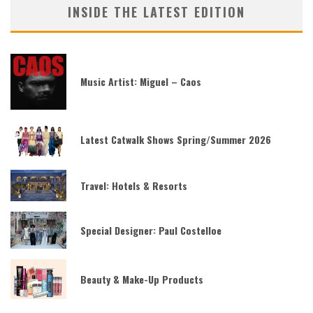
INSIDE THE LATEST EDITION
Music Artist: Miguel – Caos
Latest Catwalk Shows Spring/Summer 2026
Travel: Hotels & Resorts
Special Designer: Paul Costelloe
Beauty & Make-Up Products