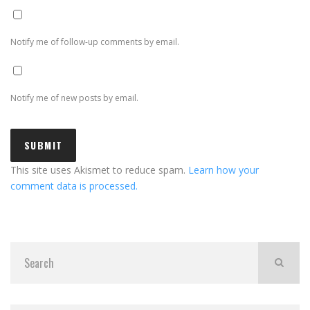
Notify me of follow-up comments by email.
Notify me of new posts by email.
This site uses Akismet to reduce spam.
Learn how your
comment data is processed.