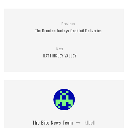
Previous
The Drunken Jockeys Cocktail Deliveries
Next
HATTINGLEY VALLEY
The Bite News Team
klbell