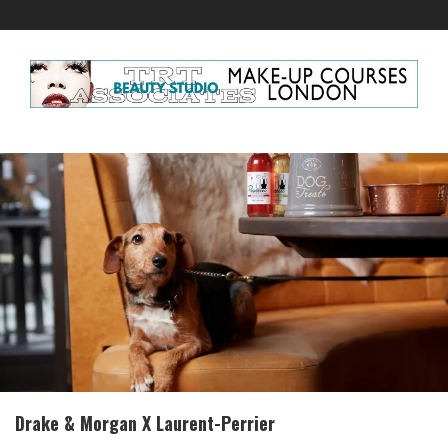
Drake & Morgan X Laurent-Perrier