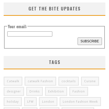
GET THE BITE UPDATES
Your email:
TAGS
Catwalk
catwalk Fashion
cocktails
Cuisine
designer
Drinks
Exhibition
Fashion
holiday
LFW
London
London Fashion Week