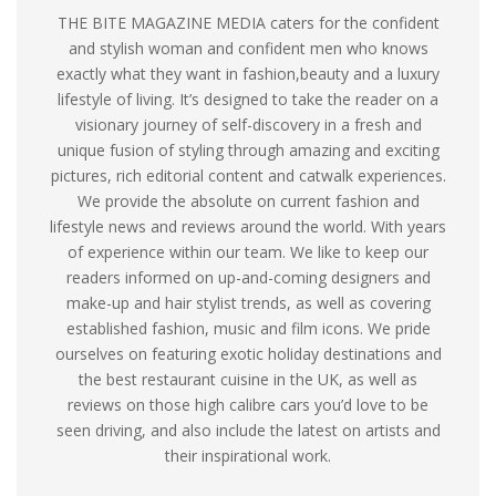
THE BITE MAGAZINE MEDIA caters for the confident
and stylish woman and confident men who knows
exactly what they want in fashion,beauty and a luxury
lifestyle of living. It’s designed to take the reader on a
visionary journey of self-discovery in a fresh and
unique fusion of styling through amazing and exciting
pictures, rich editorial content and catwalk experiences.
We provide the absolute on current fashion and
lifestyle news and reviews around the world. With years
of experience within our team. We like to keep our
readers informed on up-and-coming designers and
make-up and hair stylist trends, as well as covering
established fashion, music and film icons. We pride
ourselves on featuring exotic holiday destinations and
the best restaurant cuisine in the UK, as well as
reviews on those high calibre cars you’d love to be
seen driving, and also include the latest on artists and
their inspirational work.