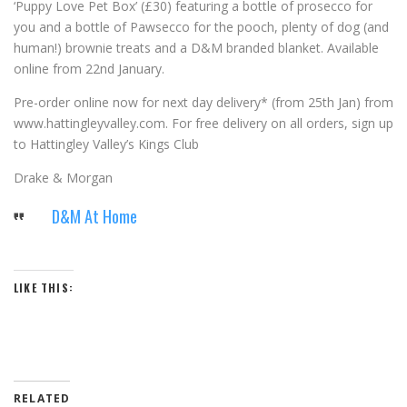
‘
Puppy Love Pet Box
’
(£30) featuring a bottle of prosecco for
you and a bottle of Pawsecco for the pooch, plenty of dog (and
human!) brownie treats and a D&M branded blanket. Available
online from 22
nd
January.
Pre-order online now for next day delivery* (from 25
th
Jan) from
www.hattingleyvalley.com. For free delivery on all orders, sign up
to Hattingley Valley
’
s Kings Club
Drake & Morgan
D&M At Home
LIKE THIS:
RELATED