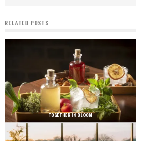
RELATED POSTS
TOGETHER IN BLOOM