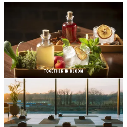
TOGETHER IN BLOOM