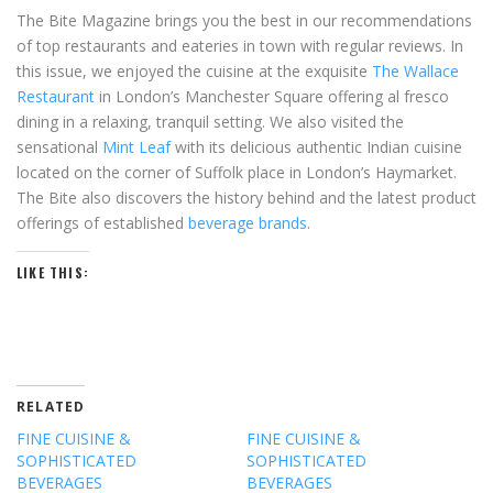
The Bite Magazine brings you the best in our recommendations
of top restaurants and eateries in town with regular reviews. In
this issue, we enjoyed the cuisine at the exquisite
The Wallace
Restaurant
in London’s Manchester Square offering al fresco
dining in a relaxing, tranquil setting. We also visited the
sensational
Mint Leaf
with its delicious authentic Indian cuisine
located on the corner of Suffolk place in London’s Haymarket.
The Bite also discovers the history behind and the latest product
offerings of established
beverage brands
.
LIKE THIS:
RELATED
FINE CUISINE &
FINE CUISINE &
SOPHISTICATED
SOPHISTICATED
BEVERAGES
BEVERAGES