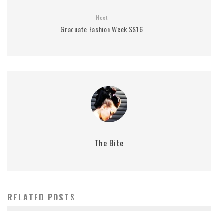
Next
Graduate Fashion Week SS16
The Bite
RELATED POSTS