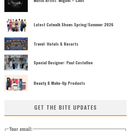
Music Artist: Miguel – Caos
Latest Catwalk Shows Spring/Summer 2026
Travel: Hotels & Resorts
Special Designer: Paul Costelloe
Beauty & Make-Up Products
GET THE BITE UPDATES
Your email: