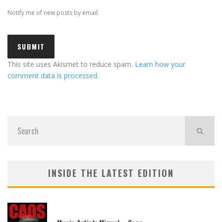
Notify me of new posts by email.
This site uses Akismet to reduce spam.
Learn how your
comment data is processed.
INSIDE THE LATEST EDITION