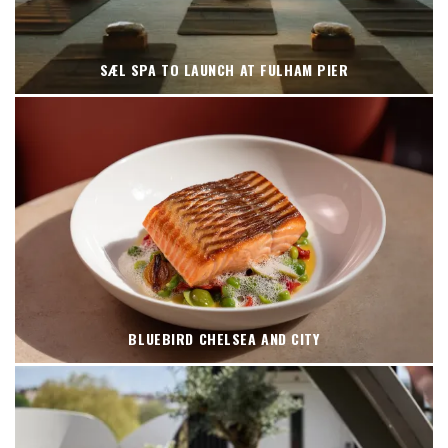
SÆL SPA TO LAUNCH AT FULHAM PIER
BLUEBIRD CHELSEA AND CITY