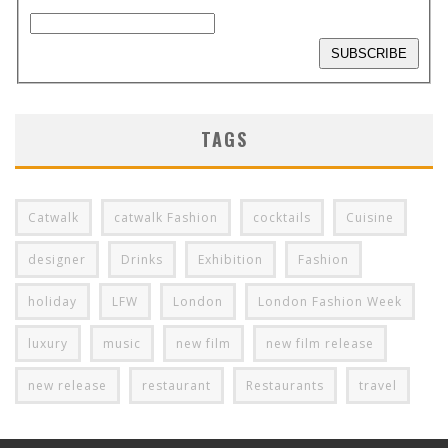
TAGS
Catwalk
catwalk Fashion
cocktails
Cuisine
designer
Drinks
Exhibition
Fashion
holiday
LFW
London
London Fashion Week
luxury
music
new film
new film release
new release
restaurant
Restaurants
travel