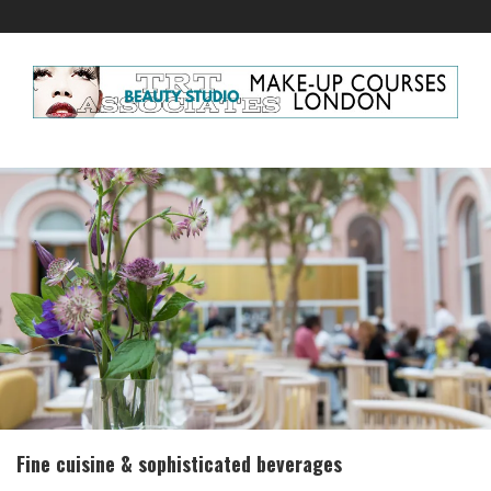
Fine cuisine & sophisticated beverages