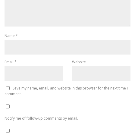
Name
*
Email
*
Website
Save my name, email, and website in this browser for the next time I
comment.
Notify me of follow-up comments by email.