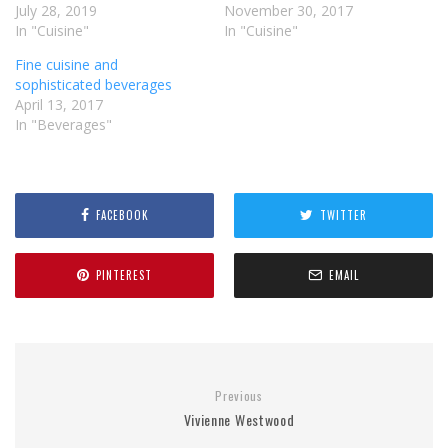
July 28, 2019
November 30, 2017
In "Cuisine"
In "Cuisine"
Fine cuisine and
sophisticated beverages
April 13, 2017
In "Beverages"
FACEBOOK
TWITTER
PINTEREST
EMAIL
Previous
Vivienne Westwood