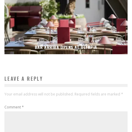
BAR ARRIBA OPENS AT OLYMPIA
LEAVE A REPLY
Your email address will not be published.
Required fields are marked
*
Comment
*