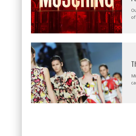
Ou
of
T
Mi
ca