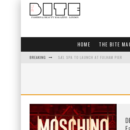
HOME
THE BITE MA
BREAKING
SÆL SPA TO LAUNCH AT FULHAM PIER
BLUEBIRD CHELSEA AND CITY
BAR ARRIBA OPENS AT OLYMPIA
TOGETHER IN BLOOM
D
F