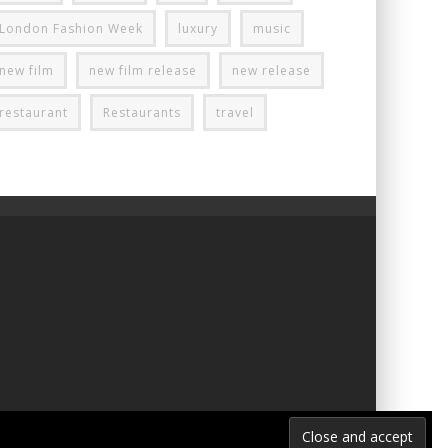
London Fashion Week
luxury
music
new film
new film release
new release
restaurant
Restaurants
travel