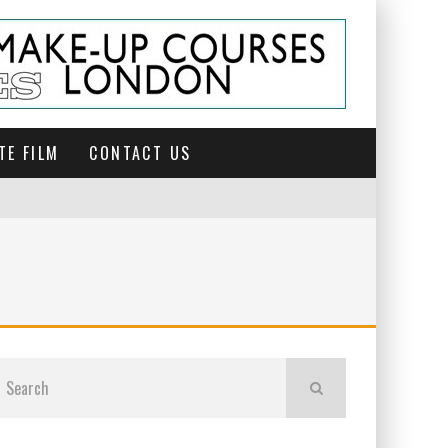
TE FILM
CONTACT US