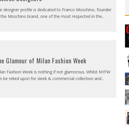
r designer profile is dedicated to Franco Moschino, founder
 the Moschino brand, one of the most respected in the
...
he Glamour of Milan Fashion Week
lan Fashion Week is nothing if not glamorous. Whilst NYFW
n be relied upon for sleek & commercial collection and
...