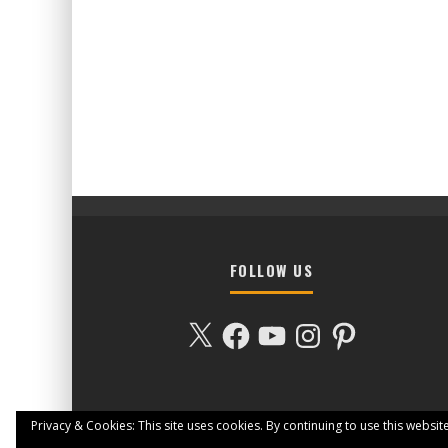
FOLLOW US
X
Facebook
YouTube
Instagram
Pinterest
Privacy & Cookies: This site uses cookies. By continuing to use this website