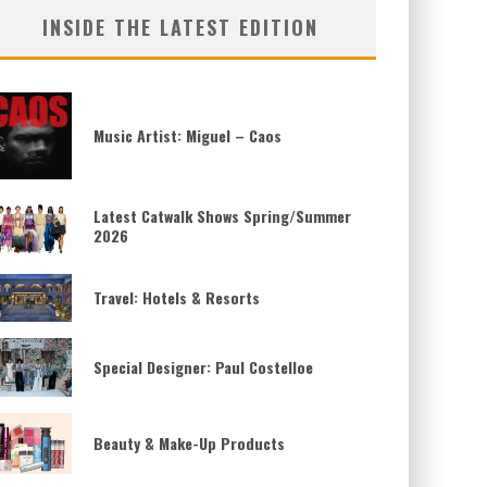
INSIDE THE LATEST EDITION
Music Artist: Miguel – Caos
Latest Catwalk Shows Spring/Summer
2026
Travel: Hotels & Resorts
Special Designer: Paul Costelloe
Beauty & Make-Up Products