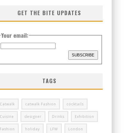
GET THE BITE UPDATES
Your email:
TAGS
Catwalk
catwalk Fashion
cocktails
Cuisine
designer
Drinks
Exhibition
Fashion
holiday
LFW
London