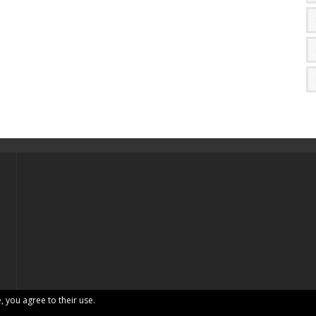
, you agree to their use.