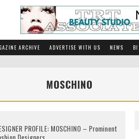
GAZINE ARCHIVE
ADVERTISE WITH US
NEWS
BI
MOSCHINO
ESIGNER PROFILE: MOSCHINO – Prominent
ashion Designers