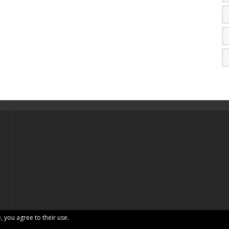
, you agree to their use.