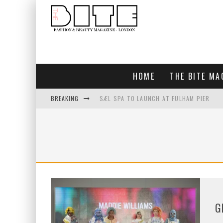
HOME
THE BITE MA
BREAKING
SÆL SPA TO LAUNCH AT FULHAM PIER
BLUEBIRD CHELSEA AND CITY
BAR ARRIBA OPENS AT OLYMPIA
TOGETHER IN BLOOM
G