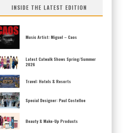
INSIDE THE LATEST EDITION
Music Artist: Miguel – Caos
Latest Catwalk Shows Spring/Summer
2026
Travel: Hotels & Resorts
Special Designer: Paul Costelloe
Beauty & Make-Up Products