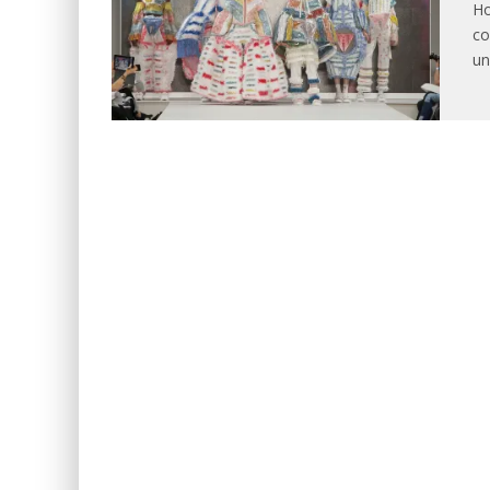
Ho
co
un