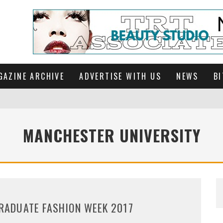
GAZINE ARCHIVE
ADVERTISE WITH US
NEWS
BI
MANCHESTER UNIVERSITY
RADUATE FASHION WEEK 2017