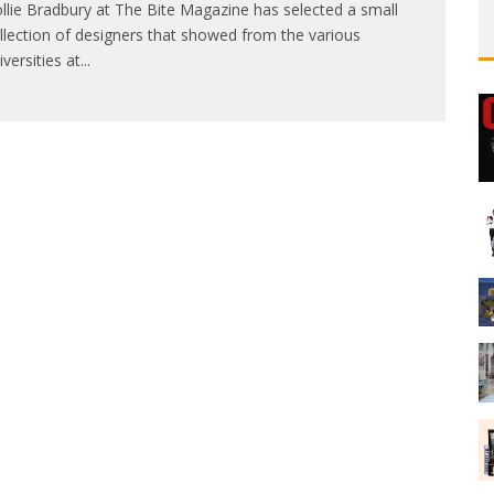
llie Bradbury at The Bite Magazine has selected a small
llection of designers that showed from the various
iversities at
...