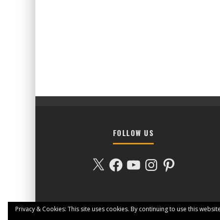
FOLLOW US
X
Facebook
YouTube
Instagram
Pinterest
Privacy & Cookies: This site uses cookies. By continuing to use this website