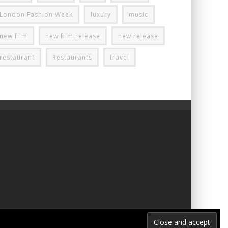
London Fashion Week
luxury
music
new film
new film release
new release
restaurant
Restaurants
travel