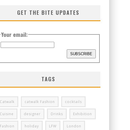
GET THE BITE UPDATES
Your email:
TAGS
Catwalk
catwalk Fashion
cocktails
Cuisine
designer
Drinks
Exhibition
Fashion
holiday
LFW
London