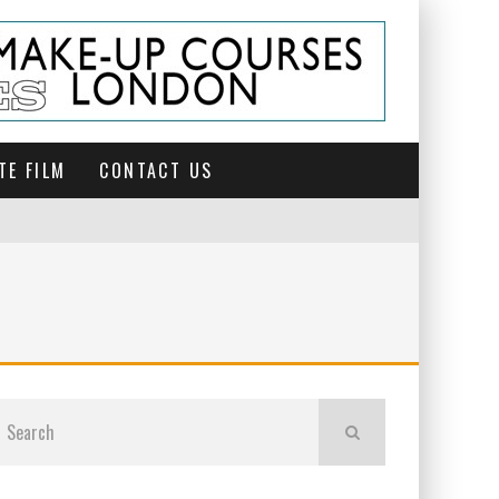
TE FILM
CONTACT US