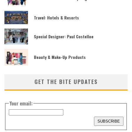
Travel: Hotels & Resorts
Special Designer: Paul Costelloe
Beauty & Make-Up Products
GET THE BITE UPDATES
Your email: