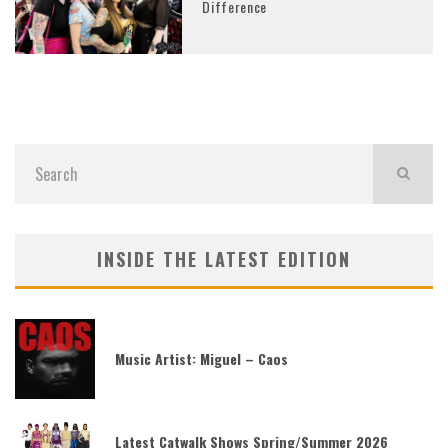
Difference
INSIDE THE LATEST EDITION
Music Artist: Miguel – Caos
Latest Catwalk Shows Spring/Summer 2026