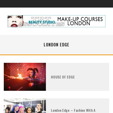
LONDON EDGE
HOUSE OF EDGE
London Edge – Fashion With A