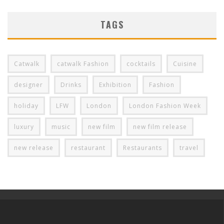
TAGS
Catwalk
catwalk Fashion
cocktails
Cuisine
designer
Drinks
Exhibition
Fashion
holiday
LFW
London
London Fashion Week
luxury
music
new film
new film release
new release
restaurant
Restaurants
travel