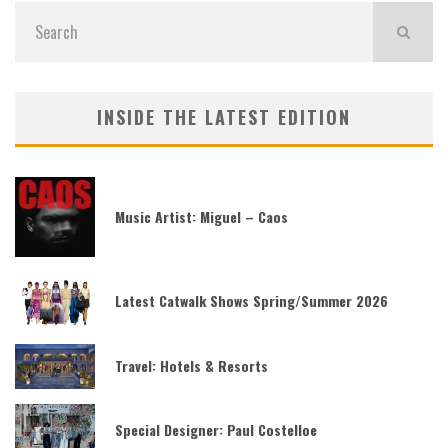
INSIDE THE LATEST EDITION
Music Artist: Miguel – Caos
Latest Catwalk Shows Spring/Summer 2026
Travel: Hotels & Resorts
Special Designer: Paul Costelloe