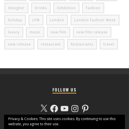
designer
Drinks
Exhibition
Fashion
holiday
LFW
London
London Fashion Week
luxury
music
new film
new film release
new release
restaurant
Restaurants
travel
FOLLOW US
X
Facebook
YouTube
Instagram
Pinterest
Privacy & Cookies: This site uses cookies. By continuing to use this
website, you agree to their use.