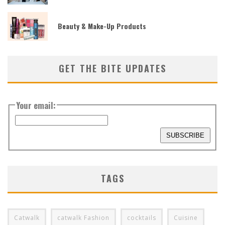
Beauty & Make-Up Products
GET THE BITE UPDATES
Your email:
TAGS
Catwalk
catwalk Fashion
cocktails
Cuisine