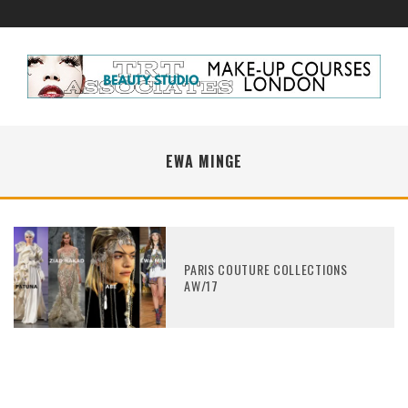
EWA MINGE
PARIS COUTURE COLLECTIONS
AW/17