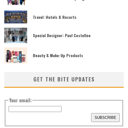
Travel: Hotels & Resorts
Special Designer: Paul Costelloe
Beauty & Make-Up Products
GET THE BITE UPDATES
Your email: