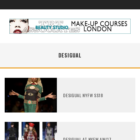
DESIGUAL
DESIGUAL NYFW SS18
DESIGUAL AT NYFW AW/17