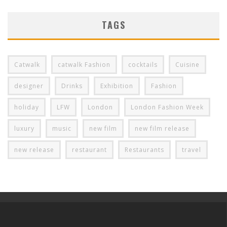
TAGS
Catwalk
catwalk Fashion
cocktails
Cuisine
designer
Drinks
Exhibition
Fashion
holiday
LFW
London
London Fashion Week
luxury
music
new film
new film release
new release
restaurant
Restaurants
travel