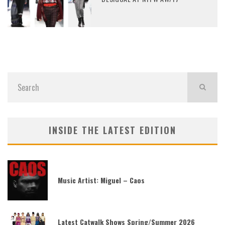
INSIDE THE LATEST EDITION
Music Artist: Miguel – Caos
Latest Catwalk Shows Spring/Summer 2026