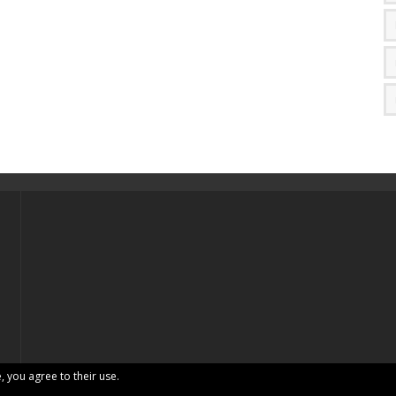
, you agree to their use.