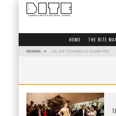
HOME
THE BITE MA
BREAKING
SÆL SPA TO LAUNCH AT FULHAM PIER
BLUEBIRD CHELSEA AND CITY
BAR ARRIBA OPENS AT OLYMPIA
TOGETHER IN BLOOM
T