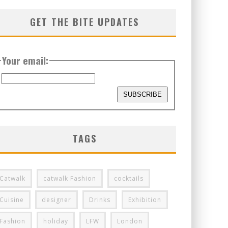
GET THE BITE UPDATES
Your email:
TAGS
Catwalk
catwalk Fashion
cocktails
Cuisine
designer
Drinks
Exhibition
Fashion
holiday
LFW
London