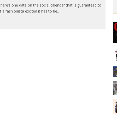
 there’s one date on the social calendar that is guaranteed to
t a fashionista excited it has to be
...