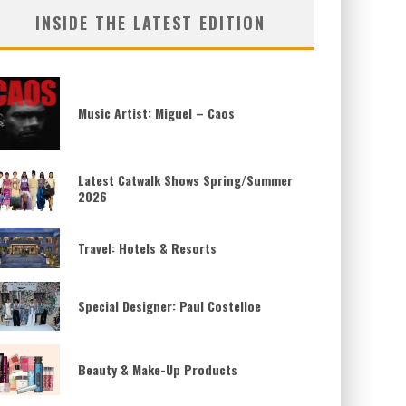
INSIDE THE LATEST EDITION
Music Artist: Miguel – Caos
Latest Catwalk Shows Spring/Summer
2026
Travel: Hotels & Resorts
Special Designer: Paul Costelloe
Beauty & Make-Up Products