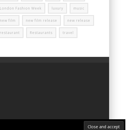
London Fashion Week
luxury
music
new film
new film release
new release
restaurant
Restaurants
travel