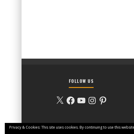
FOLLOW US
X
Facebook
YouTube
Instagram
Pinterest
Privacy & Cookies: This site uses cookies. By continuing to use this website