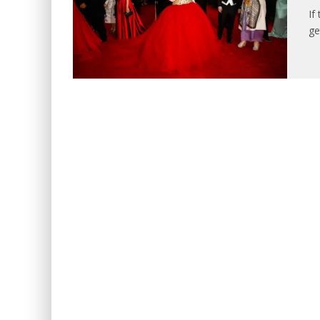
If
ge