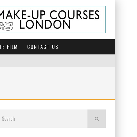
TE FILM
CONTACT US