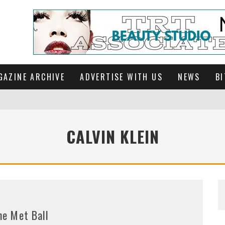
GAZINE ARCHIVE
ADVERTISE WITH US
NEWS
BI
CALVIN KLEIN
he Met Ball