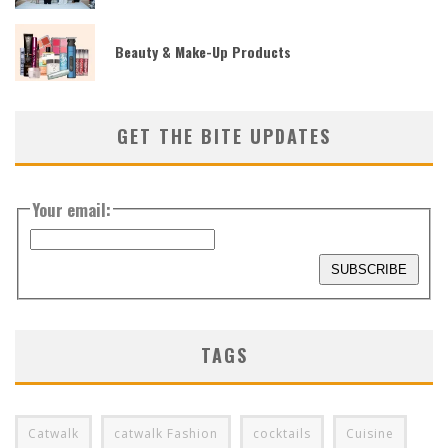
Beauty & Make-Up Products
GET THE BITE UPDATES
Your email:
TAGS
Catwalk
catwalk Fashion
cocktails
Cuisine