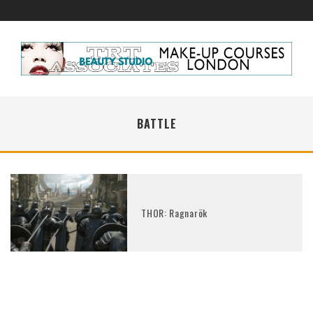
BATTLE
THOR: Ragnarök