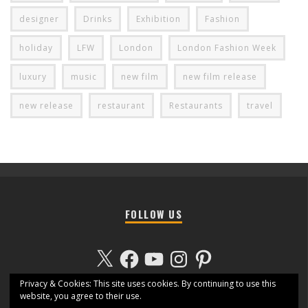
designer
Drinks
Exhibition
Fashion
holiday
LFW
London
London Fashion Week
luxury
music
new film
new film release
new release
restaurant
Restaurants
travel
FOLLOW US
X
Facebook
YouTube
Instagram
Pinterest
Privacy & Cookies: This site uses cookies. By continuing to use this
website, you agree to their use.