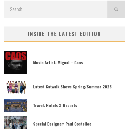
INSIDE THE LATEST EDITION
Music Artist: Miguel – Caos
Latest Catwalk Shows Spring/Summer 2026
Travel: Hotels & Resorts
Special Designer: Paul Costelloe