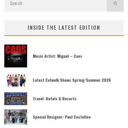
INSIDE THE LATEST EDITION
Music Artist: Miguel – Caos
Latest Catwalk Shows Spring/Summer 2026
Travel: Hotels & Resorts
Special Designer: Paul Costelloe