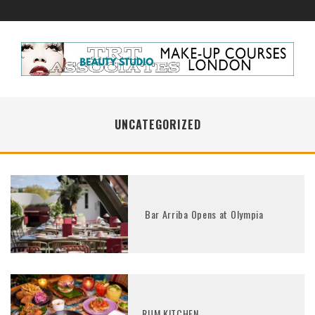
UNCATEGORIZED
Bar Arriba Opens at Olympia
RUM KITCHEN