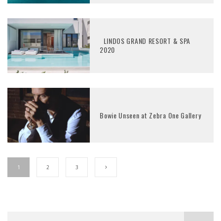
LINDOS GRAND RESORT & SPA
2020
Bowie Unseen at Zebra One Gallery
1
2
3