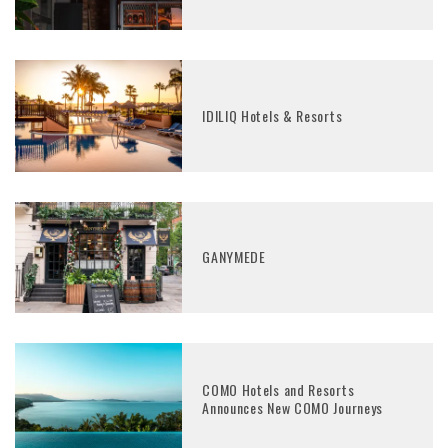
IDILIQ Hotels & Resorts
GANYMEDE
COMO Hotels and Resorts
Announces New COMO Journeys