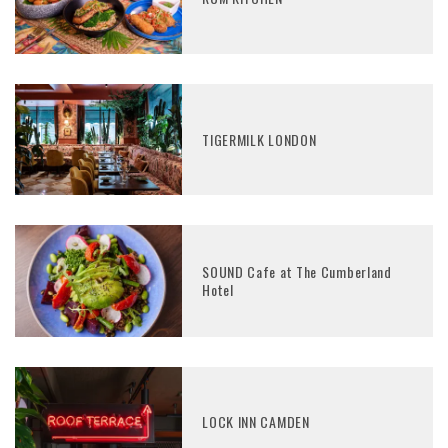
TIGERMILK LONDON
SOUND Cafe at The Cumberland
Hotel
LOCK INN CAMDEN