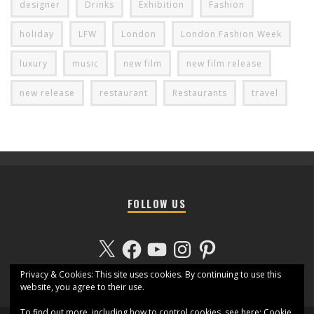
designer
Drinks
Exhibition
Fashion
holiday
LFW
London
London Fashion Week
luxury
music
new film
new film release
new release
restaurant
Restaurants
travel
FOLLOW US
X
Facebook
YouTube
Instagram
Pinterest
Privacy & Cookies: This site uses cookies. By continuing to use this
website, you agree to their use.
To find out more, including how to control cookies, see here:
Cookie