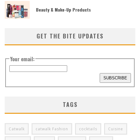
Beauty & Make-Up Products
GET THE BITE UPDATES
Your email:
TAGS
Catwalk
catwalk Fashion
cocktails
Cuisine